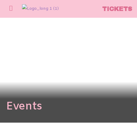
TICKETS
Events