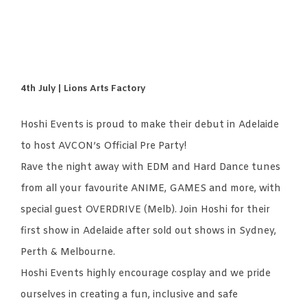
4th July | Lions Arts Factory
Hoshi Events is proud to make their debut in Adelaide
to host AVCON’s Official Pre Party!
Rave the night away with EDM and Hard Dance tunes
from all your favourite ANIME, GAMES and more, with
special guest OVERDRIVE (Melb). Join Hoshi for their
first show in Adelaide after sold out shows in Sydney,
Perth & Melbourne.
Hoshi Events highly encourage cosplay and we pride
ourselves in creating a fun, inclusive and safe