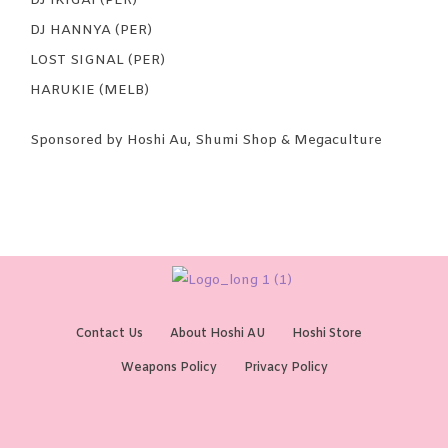
DJ IKIGAI (PER)
DJ HANNYA (PER)
LOST SIGNAL (PER)
HARUKIE (MELB)
Sponsored by Hoshi Au, Shumi Shop & Megaculture
Contact Us
About Hoshi AU
Hoshi Store
Weapons Policy
Privacy Policy