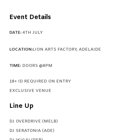
Event Details
DATE:
4TH JULY
LOCATION:
LION ARTS FACTORY, ADELAIDE
TIME:
DOORS @8PM
18+ ID REQUIRED ON ENTRY
EXCLUSIVE VENUE
Line Up
DJ OVERDRIVE (MELB)
DJ SERATONIA (ADE)