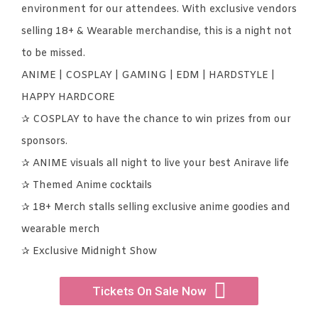
environment for our attendees. With exclusive vendors
selling 18+ & Wearable merchandise, this is a night not
to be missed.
ANIME | COSPLAY | GAMING | EDM | HARDSTYLE |
HAPPY HARDCORE
✰ COSPLAY to have the chance to win prizes from our
sponsors.
✰ ANIME visuals all night to live your best Anirave life
✰ Themed Anime cocktails
✰ 18+ Merch stalls selling exclusive anime goodies and
wearable merch
✰ Exclusive Midnight Show
Tickets On Sale Now