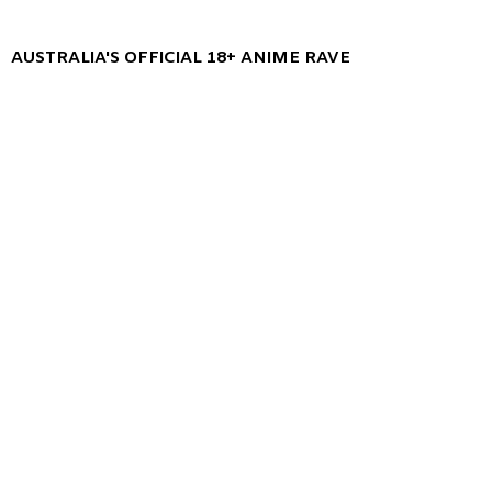
AUSTRALIA'S OFFICIAL 18+ ANIME RAVE