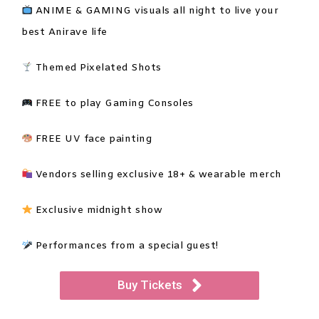
ANIME & GAMING visuals all night to live your
best Anirave life
Themed Pixelated Shots
FREE to play Gaming Consoles
FREE UV face painting
Vendors selling exclusive 18+ & wearable merch
Exclusive midnight show
Performances from a special guest!
Buy Tickets