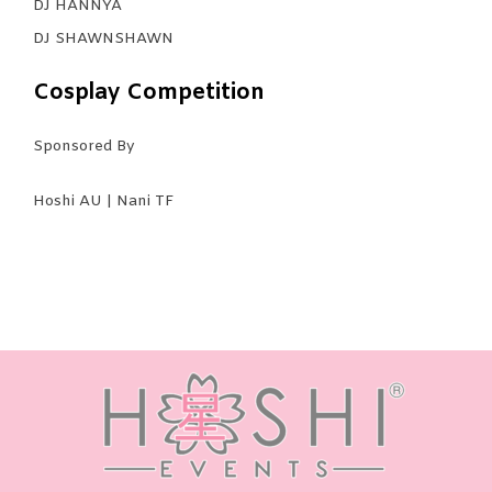
DJ HANNYA
DJ SHAWNSHAWN
Cosplay Competition
Sponsored By
Hoshi AU | Nani TF