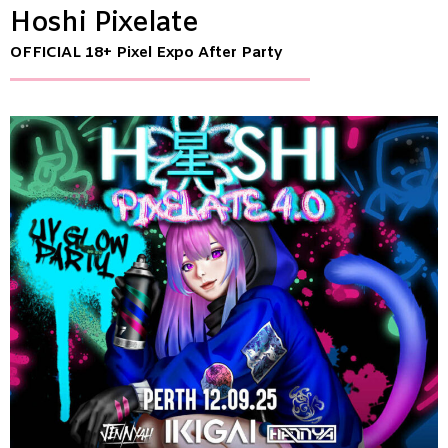
Hoshi Pixelate
OFFICIAL 18+ Pixel Expo After Party