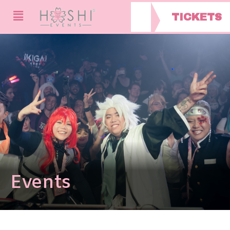
TICKETS
Events