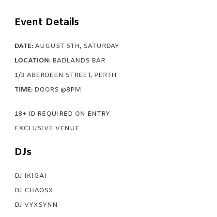
Event Details
DATE:
AUGUST 5TH, SATURDAY
LOCATION:
BADLANDS BAR
1/3 ABERDEEN STREET, PERTH
TIME:
DOORS @8PM
18+ ID REQUIRED ON ENTRY
EXCLUSIVE VENUE
DJs
DJ IKIGAI
DJ CHAOSX
DJ VYXSYNN