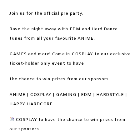
Join us for the official pre party.
Rave the night away with EDM and Hard Dance
tunes from all your favourite ANIME,
GAMES and more! Come in COSPLAY to our exclusive
ticket-holder only event to have
the chance to win prizes from our sponsors.
ANIME | COSPLAY | GAMING | EDM | HARDSTYLE |
HAPPY HARDCORE
COSPLAY to have the chance to win prizes from
our sponsors