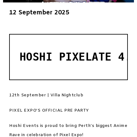
12 September 2025
HOSHI PIXELATE 4.
12th September | Villa Nightclub
PIXEL EXPO’S OFFICIAL PRE PARTY
Hoshi Events is proud to bring Perth’s biggest Anime
Rave in celebration of Pixel Expo!