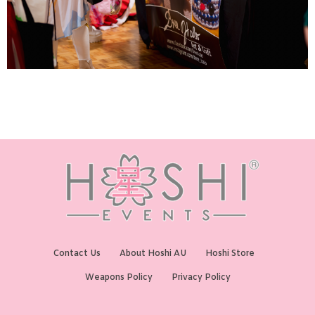
Contact Us
About Hoshi AU
Hoshi Store
Weapons Policy
Privacy Policy