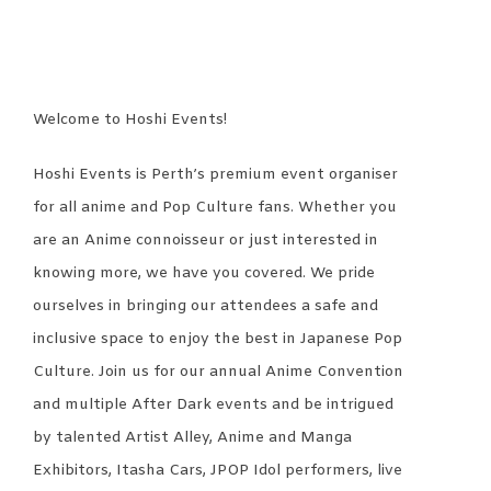
Welcome to Hoshi Events!
Hoshi Events is Perth’s premium event organiser
for all anime and Pop Culture fans. Whether you
are an Anime connoisseur or just interested in
knowing more, we have you covered. We pride
ourselves in bringing our attendees a safe and
inclusive space to enjoy the best in Japanese Pop
Culture. Join us for our annual Anime Convention
and multiple After Dark events and be intrigued
by talented Artist Alley, Anime and Manga
Exhibitors, Itasha Cars, JPOP Idol performers, live