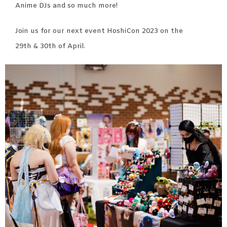
Anime DJs and so much more!
Join us for our next event HoshiCon 2023 on the
29
th
& 30
th
of April.