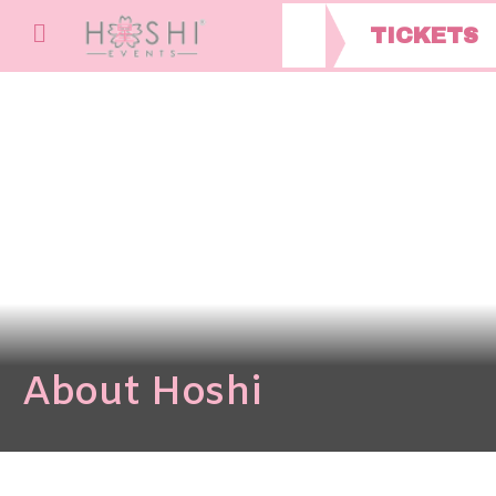
TICKETS
About Hoshi