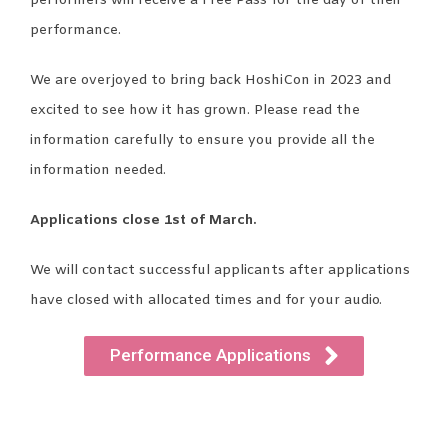
performers will receive a Free Pass for the day of their
performance.
We are overjoyed to bring back HoshiCon in 2023 and
excited to see how it has grown. Please read the
information carefully to ensure you provide all the
information needed.
Applications close 1st of March.
We will contact successful applicants after applications
have closed with allocated times and for your audio.
Performance Applications