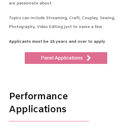
are passionate about.
Topics can include Streaming, Craft, Cosplay, Sewing,
Photography, Video Editing just to name a few.
Applicants must be 16 years and over to apply
Panel Applications
Performance
Applications