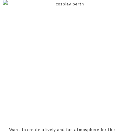
Want to create a lively and fun atmosphere for the