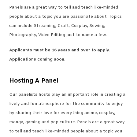
Panels are a great way to tell and teach like-minded
people about a topic you are passionate about. Topics
can include Streaming, Craft, Cosplay, Sewing,
Photography, Video Editing just to name a few.
Applicants must be 16 years and over to apply.
Applications coming soon.
Hosting A Panel
Our panelists hosts play an important role in creating a
lively and fun atmosphere for the community to enjoy
by sharing their love for everything anime, cosplay,
manga, gaming and pop culture. Panels are a great way
to tell and teach like-minded people about a topic you