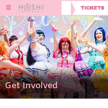
TICKETS
Get Involved