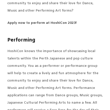
community to enjoy and share their love for Dance,
Music and other Performing Art forms?
Apply now to perform at HoshiCon 2023!
Performing
HoshiCon knows the importance of showcasing local
talents within the Perth Japanese and pop culture
community. You as a performer or performance group
will help to create a lively and fun atmosphere for the
community to enjoy and share their love for Dance,
Music and other Performing Art forms. Performance
applications can range from Dance groups, Music groups,
Japanese Cultural Performing Arts to name a few. All