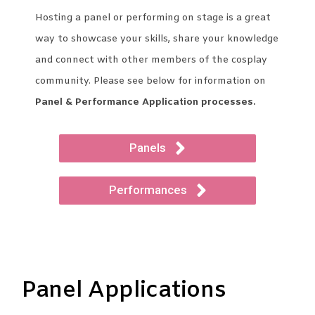
Hosting a panel or performing on stage is a great
way to showcase your skills, share your knowledge
and connect with other members of the cosplay
community. Please see below for information on
Panel & Performance Application processes.
Panels
Performances
Panel Applications