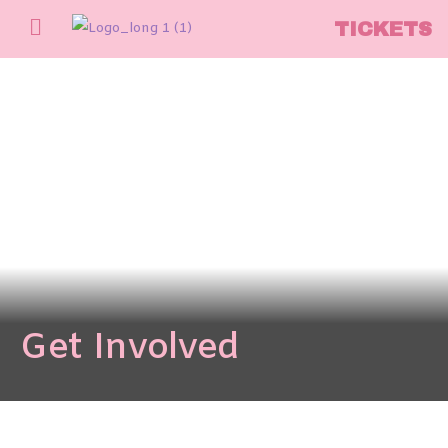
TICKETS
Get Involved