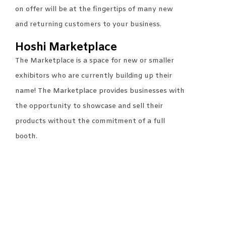
on offer will be at the fingertips of many new
and returning customers to your business.
Hoshi Marketplace
The Marketplace is a space for new or smaller
exhibitors who are currently building up their
name! The Marketplace provides businesses with
the opportunity to showcase and sell their
products without the commitment of a full
booth.