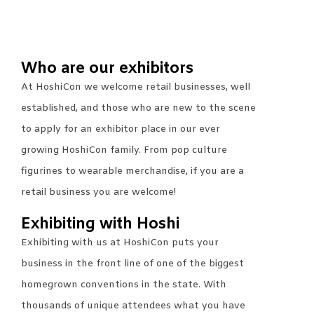
Who are our exhibitors
At HoshiCon we welcome retail businesses, well
established, and those who are new to the scene
to apply for an exhibitor place in our ever
growing HoshiCon family. From pop culture
figurines to wearable merchandise, if you are a
retail business you are welcome!
Exhibiting with Hoshi
Exhibiting with us at HoshiCon puts your
business in the front line of one of the biggest
homegrown conventions in the state. With
thousands of unique attendees what you have