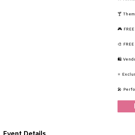
🍸
Them
🎮 FREE
🎨 FREE
🛍️ Ven
⭐ Exclu
🎤 Perf
Event Details