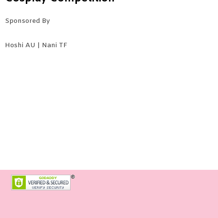
Sponsored By
Hoshi AU | Nani TF