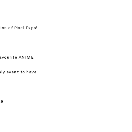
ion of Pixel Expo!
favourite ANIME,
ly event to have
RE