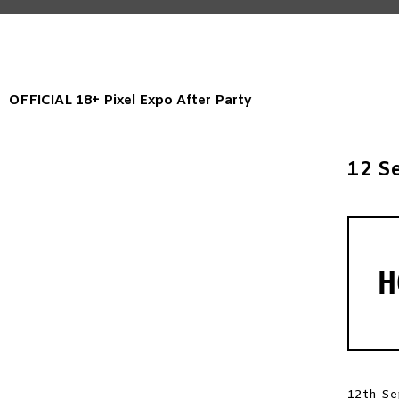
OFFICIAL 18+ Pixel Expo After Party
12 S
H
12th Se