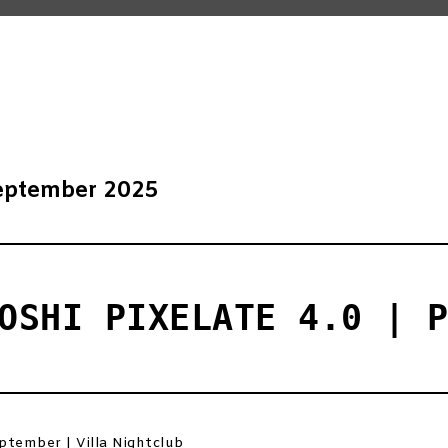
eptember 2025
OSHI PIXELATE 4.0 | 
ptember | Villa Nightclub