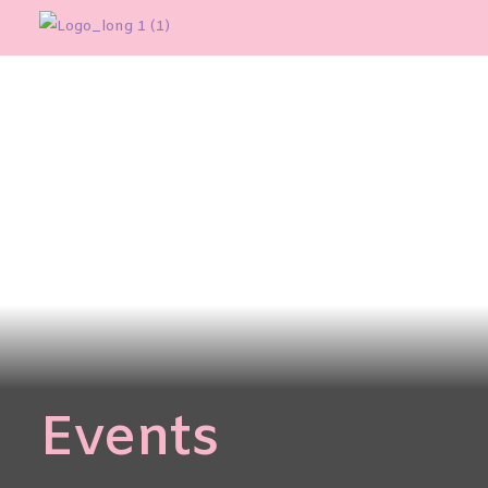
Events