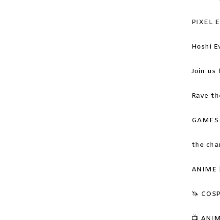
PIXEL 
Hoshi E
Join us 
Rave th
GAMES a
the cha
ANIME 
🦄 COSP
📺
ANIME