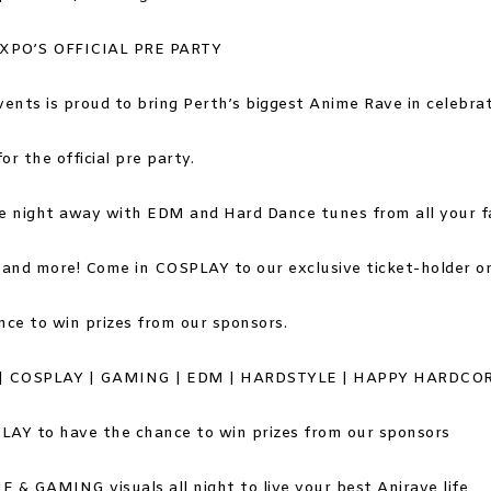
EXPO’S OFFICIAL PRE PARTY
vents is proud to bring Perth’s biggest Anime Rave in celebrat
for the official pre party.
e night away with EDM and Hard Dance tunes from all your 
nd more! Come in COSPLAY to our exclusive ticket-holder on
nce to win prizes from our sponsors.
| COSPLAY | GAMING | EDM | HARDSTYLE | HAPPY HARDCO
LAY to have the chance to win prizes from our sponsors
 & GAMING visuals all night to live your best Anirave life