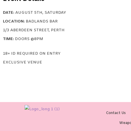
DATE:
AUGUST 5TH, SATURDAY
LOCATION:
BADLANDS BAR
1/3 ABERDEEN STREET, PERTH
TIME:
DOORS @8PM
18+ ID REQUIRED ON ENTRY
EXCLUSIVE VENUE
Contact Us
Weapo