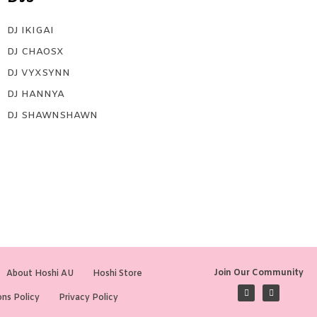
DJ IKIGAI
DJ CHAOSX
DJ VYXSYNN
DJ HANNYA
DJ SHAWNSHAWN
Join Our Community
About Hoshi AU
Hoshi Store
ns Policy
Privacy Policy