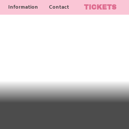
TICKETS
Information
Contact