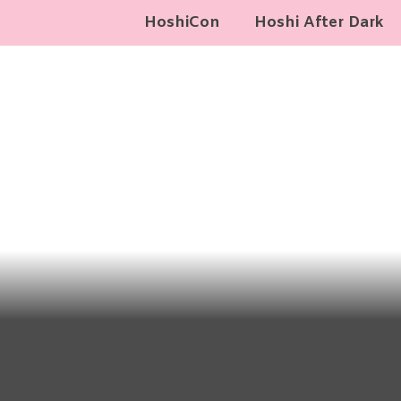
HoshiCon
Hoshi After Dark