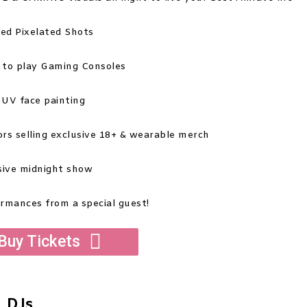
ed Pixelated Shots
 to play Gaming Consoles
 UV face painting
dors selling exclusive 18+ & wearable merch
sive midnight show
ormances from a special guest!
Buy Tickets
DJs