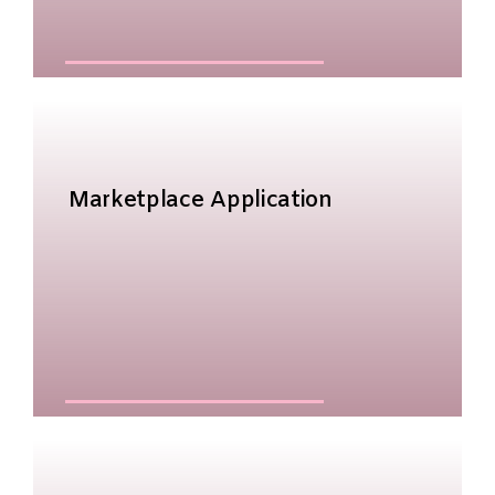
Marketplace Application