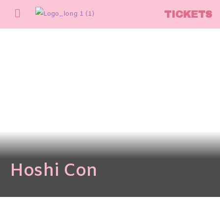
TICKETS
Hoshi Con