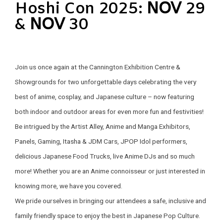
Hoshi Con 2025: 𝖭𝖮𝖵 29
& 𝖭𝖮𝖵 30
Join us once again at the Cannington Exhibition Centre &
Showgrounds for two unforgettable days celebrating the very
best of anime, cosplay, and Japanese culture – now featuring
both indoor and outdoor areas for even more fun and festivities!
Be intrigued by the Artist Alley, Anime and Manga Exhibitors,
Panels, Gaming, Itasha & JDM Cars, JPOP Idol performers,
delicious Japanese Food Trucks, live Anime DJs and so much
more! Whether you are an Anime connoisseur or just interested in
knowing more, we have you covered.
We pride ourselves in bringing our attendees a safe, inclusive and
family friendly space to enjoy the best in Japanese Pop Culture.