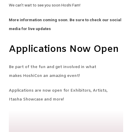
We can’t wait to see you soon Hoshi Fam!
More information coming soon. Be sure to check our social
media for live updates
Applications Now Open
Be part of the fun and get involved in what
makes HoshiCon an amazing event!
Applications are now open for Exhibitors, Artists,
Itasha Showcase and more!