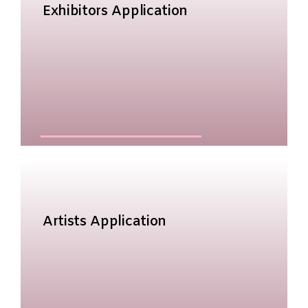
Exhibitors Application
Artists Application