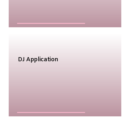
DJ Application