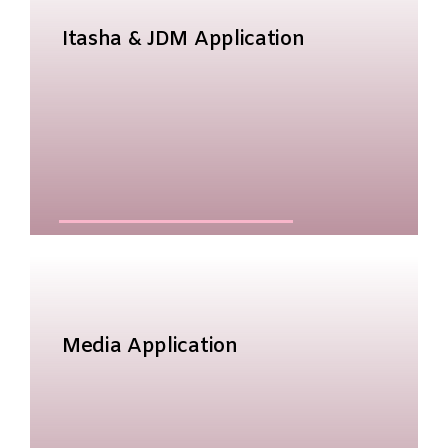
Itasha & JDM Application
Media Application