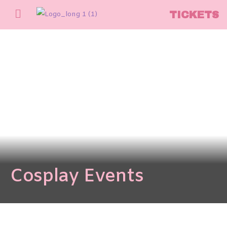
TICKETS
Cosplay Events