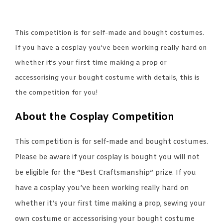
This competition is for self-made and bought costumes.
If you have a cosplay you’ve been working really hard on
whether it’s your first time making a prop or
accessorising your bought costume with details, this is
the competition for you!
About the Cosplay Competition
This competition is for self-made and bought costumes.
Please be aware if your cosplay is bought you will not
be eligible for the “Best Craftsmanship” prize. If you
have a cosplay you’ve been working really hard on
whether it’s your first time making a prop, sewing your
own costume or accessorising your bought costume