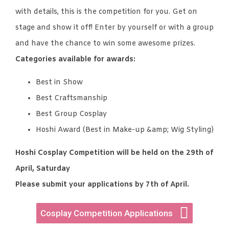
with details, this is the competition for you. Get on
stage and show it off! Enter by yourself or with a group
and have the chance to win some awesome prizes.
Categories available for awards:
Best in Show
Best Craftsmanship
Best Group Cosplay
Hoshi Award (Best in Make-up &amp; Wig Styling)
Hoshi Cosplay Competition will be held on the 29th of
April, Saturday
Please submit your applications by 7th of April.
Cosplay Competition Applications